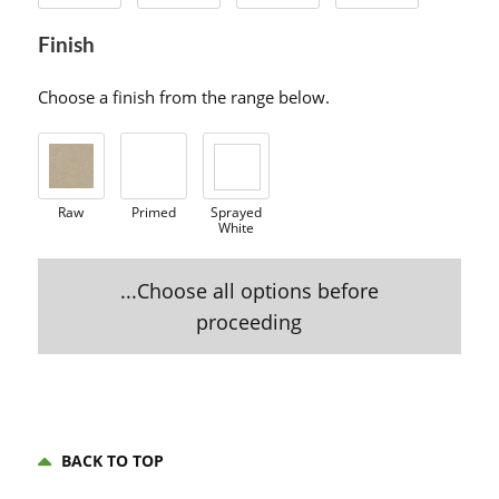
Finish
Choose a finish from the range below.
Raw
Primed
Sprayed
White
...Choose all options before
proceeding
BACK TO TOP