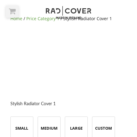
Home
/
Price Category 1
/ Stylish Radiator Cover 1
Stylish Radiator Cover 1
SMALL
MEDIUM
LARGE
CUSTOM