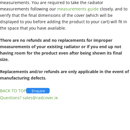
measurements. You are required to take the radiator
measurements following our
measurements guide
closely, and to
verify that the final dimensions of the cover (which will be
displayed to you before adding the product to your cart) will fit in
the space that you have available.
There are no refunds and no replacements for improper
measurements of your existing radiator or if you end up not
having room for the product even after being shown its final
size.
Replacements and/or refunds are only applicable in the event of
manufacturing defects.
BACK TO TOP
Enquire
Questions?
sales@radcover.ie