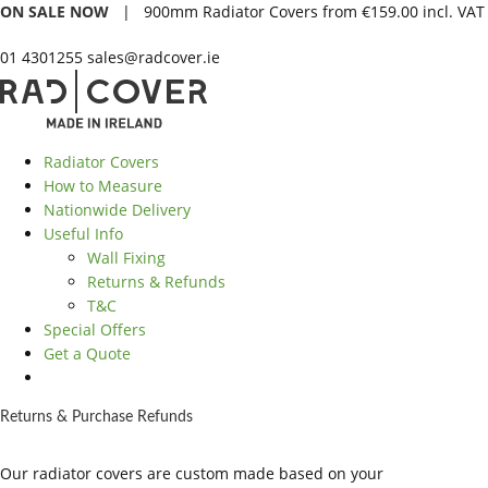
ON SALE NOW
| 900mm Radiator Covers from €159.00 incl. VAT
01 4301255
sales@radcover.ie
Radiator Covers
How to Measure
Nationwide Delivery
Useful Info
Wall Fixing
Returns & Refunds
T&C
Special Offers
Get a Quote
Returns & Purchase Refunds
Our radiator covers are custom made based on your