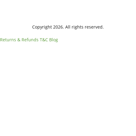
Copyright 2026. All rights reserved.
Returns & Refunds
T&C
Blog