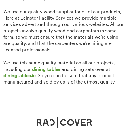
We use our quality wood supplier for all of our products,
Here at Leinster Facility Services we provide multiple
services advertised through our various websites. All our
projects involve quality wood and carpenters in some
form, so we must ensure that the materials we’re using
are quality, and that the carpenters we’re hiring are
licensed professionals.
We use this same quality material on all our projects,
including our
dining tables
and dining sets over at
diningtables.ie
. So you can be sure that any product
manufactured and sold by us is of the utmost quality.