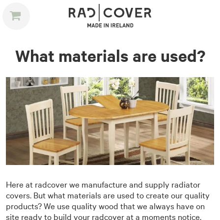
What materials are used?
Here at radcover we manufacture and supply radiator
covers. But what materials are used to create our quality
products? We use quality wood that we always have on
site ready to build your radcover at a moments notice.